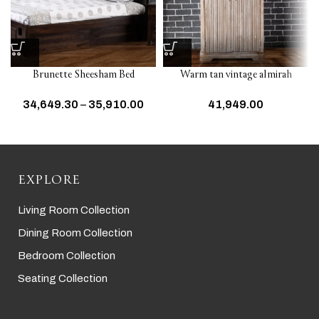
Brunette Sheesham Bed
Warm tan vintage almirah
34,649.30
–
35,910.00
41,949.00
EXPLORE
Living Room Collection
Dining Room Collection
Bedroom Collection
Seating Collection