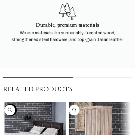
Durable, premium materials
We use materials like sustainably-forested wood,
strengthened steel hardware, and top-grain Italian leather.
RELATED PRODUCTS
-30%