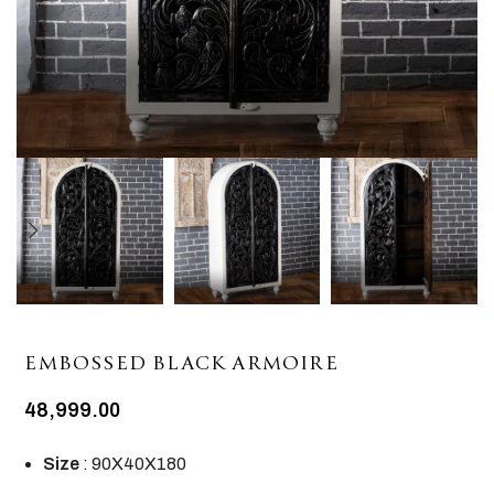
EMBOSSED BLACK ARMOIRE
48,999.00
Size
: 90X40X180