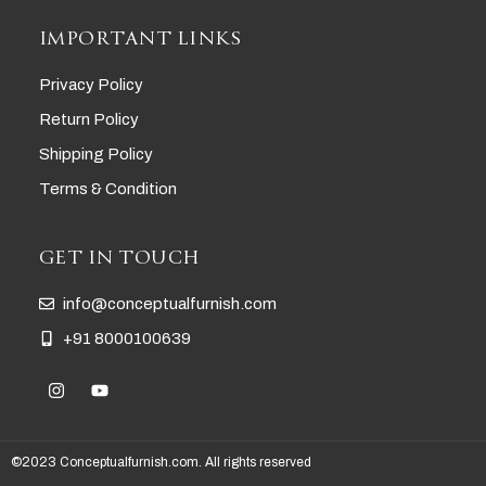
IMPORTANT LINKS
Privacy Policy
Return Policy
Shipping Policy
Terms & Condition
GET IN TOUCH
info@conceptualfurnish.com
+91 8000100639
©2023 Conceptualfurnish.com. All rights reserved