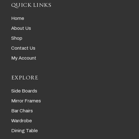
QUICK LINKS
Home
About Us
Shop
Contact Us
My Account
EXPLORE
Side Boards
Mirror Frames
Bar Chairs
Wardrobe
Dining Table