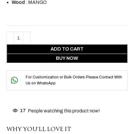
Wood
: MANGO
ADD TO CART
BUY NOW
For Customization or Bulk Orders Please Contact With
Us on WhatsApp
17
People watching this product now!
WHY YOU’LL LOVE IT