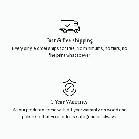
Fast & free shipping
Every single order ships for free. No minimums, no tiers, no
fine print whatsoever.
1 Year Warranty
All our products come with a 1 year warranty on wood and
polish so that your order is safeguarded always.