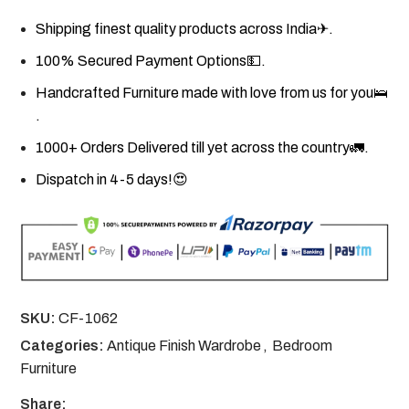
Shipping finest quality products across India✈.
100% Secured Payment Options💵.
Handcrafted Furniture made with love from us for you🛌
.
1000+ Orders Delivered till yet across the country🚛.
Dispatch in 4-5 days!😍
SKU:
CF-1062
Categories:
Antique Finish Wardrobe
,
Bedroom
Furniture
Share: