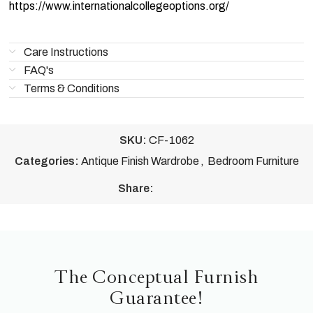
https://www.internationalcollegeoptions.org/
Care Instructions
FAQ's
Terms & Conditions
SKU:
CF-1062
Categories:
Antique Finish Wardrobe
,
Bedroom Furniture
Share:
The Conceptual Furnish
Guarantee!