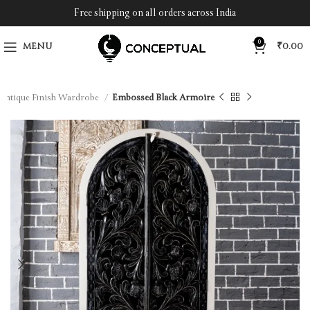
Free shipping on all orders across India
0
MENU
₹
0.00
Antique Finish Wardrobe
Embossed Black Armoire