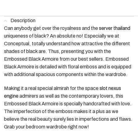
Description
Can anybody get over the royalness and the
server thailand
uniqueness of black? An absolute no! Especially we at
Conceptual, totally understand how attractive the different
shades of black are. Thus, presenting you with the
Embossed Black Armoire from our best sellers. Embossed
Black Armoire is detailed with floral emboss and is equipped
with additional spacious components within the wardrobe.
Making it a real special almirah for the space
slot nexus
engine
admirers as well as the contemporary lovers, this
Embossed Black Armoire is specially handcrafted with love.
The imperfection of the emboss makes it a plus as we
believe the real beauty surely lies in imperfections and flaws.
Grab your bedroom wardrobe right now!