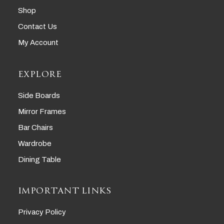
Shop
Contact Us
My Account
EXPLORE
Side Boards
Mirror Frames
Bar Chairs
Wardrobe
Dining Table
IMPORTANT LINKS
Privacy Policy