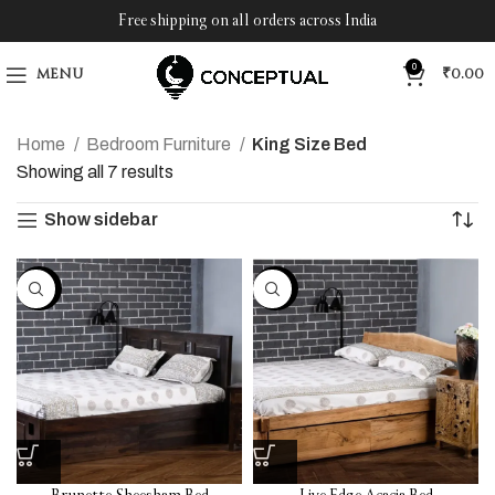
Free shipping on all orders across India
0
MENU
₹
0.00
Home
Bedroom Furniture
King Size Bed
Showing all 7 results
Show sidebar
-30%
-30%