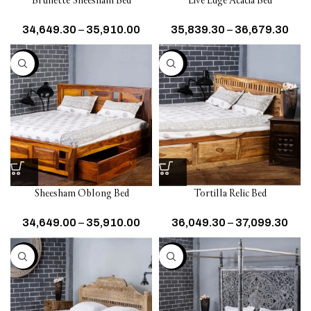
Brunette Sheesham Bed
Live Edge Acacia Bed
34,649.30
–
35,910.00
35,839.30
–
36,679.30
-30%
-30%
Sheesham Oblong Bed
Tortilla Relic Bed
34,649.00
–
35,910.00
36,049.30
–
37,099.30
-25%
-25%