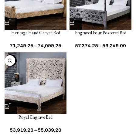
Heritage Hand Carved Bed
Engraved Four Postered Bed
71,249.25
–
74,099.25
57,374.25
–
59,249.00
-20%
Royal Engrave Bed
53,919.20
–
55,039.20