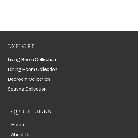
EXPLORE
Living Room Collection
Dining Room Collection
Bedroom Collection
Seating Collection
QUICK LINKS
Home
About Us