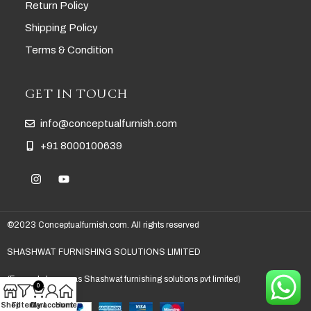
Return Policy
Shipping Policy
Terms & Condition
GET IN TOUCH
info@conceptualfurnish.com
+91 8000100639
©2023 Conceptualfurnish.com. All rights reserved
SHASHWAT FURNISHING SOLUTIONS LIMITED
(Formerly known as Shashwat furnishing solutions pvt limited)
0
Shop
Filters
Cart
My account
Home