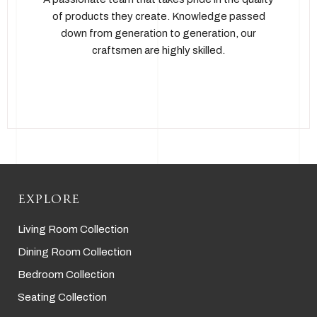
of products they create. Knowledge passed
down from generation to generation, our
craftsmen are highly skilled.
EXPLORE
Living Room Collection
Dining Room Collection
Bedroom Collection
Seating Collection