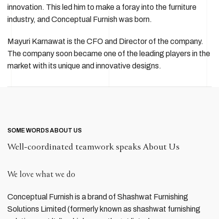
innovation. This led him to make a foray into the furniture
industry, and Conceptual Furnish was born.
Mayuri Karnawat is the CFO and Director of the company.
The company soon became one of the leading players in the
market with its unique and innovative designs.
SOME WORDS ABOUT US
Well-coordinated teamwork speaks About Us
We love what we do
Conceptual Furnish is a brand of Shashwat Furnishing
Solutions Limited (formerly known as shashwat furnishing