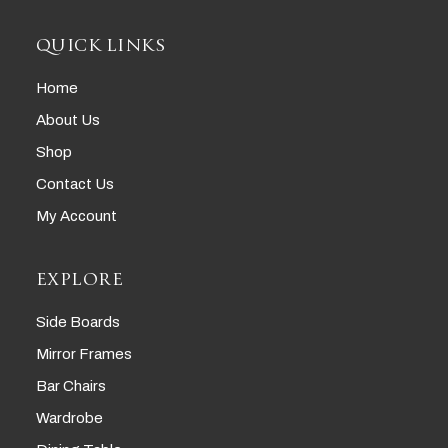
QUICK LINKS
Home
About Us
Shop
Contact Us
My Account
EXPLORE
Side Boards
Mirror Frames
Bar Chairs
Wardrobe