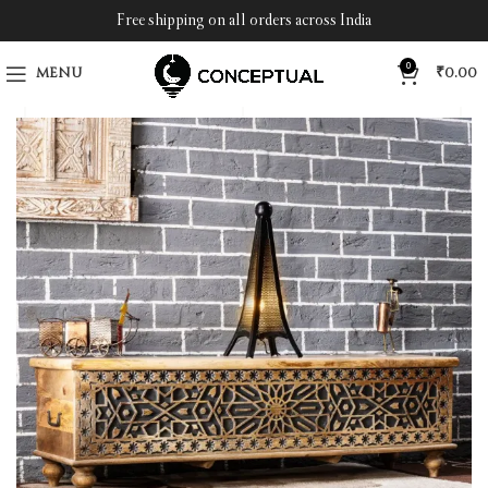
Free shipping on all orders across India
0
MENU
₹
0.00