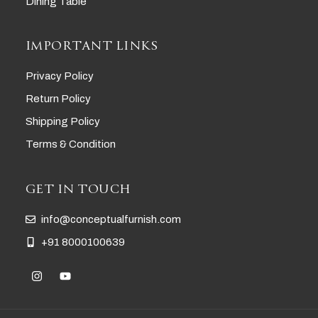
Dining Table
IMPORTANT LINKS
Privacy Policy
Return Policy
Shipping Policy
Terms & Condition
GET IN TOUCH
info@conceptualfurnish.com
+91 8000100639