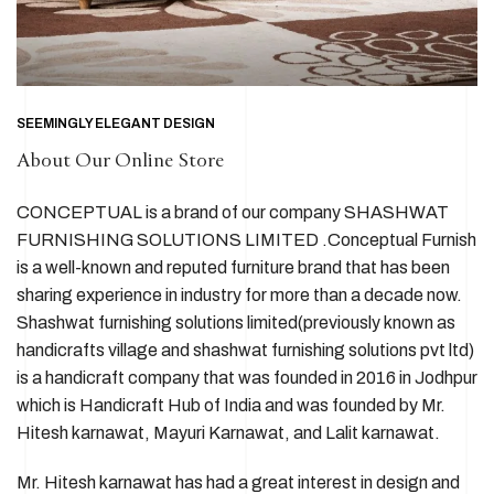
SEEMINGLY ELEGANT DESIGN
About Our Online Store
CONCEPTUAL is a brand of our company SHASHWAT
FURNISHING SOLUTIONS LIMITED .Conceptual Furnish
is a well-known and reputed furniture brand that has been
sharing experience in industry for more than a decade now.
Shashwat furnishing solutions limited(previously known as
handicrafts village and shashwat furnishing solutions pvt ltd)
is a handicraft company that was founded in 2016 in Jodhpur
which is Handicraft Hub of India and was founded by Mr.
Hitesh karnawat, Mayuri Karnawat, and Lalit karnawat.
Mr. Hitesh karnawat has had a great interest in design and