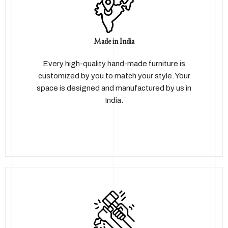
Made in India
Every high-quality hand-made furniture is
customized by you to match your style. Your
space is designed and manufactured by us in
India.