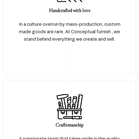
Handcrafted with love
In a culture overrun by mass-production, custom
made goods are rare. At Conceptual furnish , we
stand behind everything we create and sell.
Craftsmanship
A passionate team that takes pride in the quality