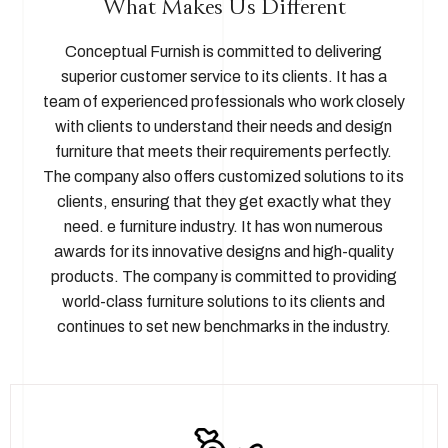
What Makes Us Different
Conceptual Furnish is committed to delivering
superior customer service to its clients. It has a
team of experienced professionals who work closely
with clients to understand their needs and design
furniture that meets their requirements perfectly.
The company also offers customized solutions to its
clients, ensuring that they get exactly what they
need. e furniture industry. It has won numerous
awards for its innovative designs and high-quality
products. The company is committed to providing
world-class furniture solutions to its clients and
continues to set new benchmarks in the industry.