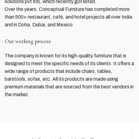
solutions pvt ltd), which recently got listed.
Over the years, Conceptual Furniture has completed more
than 500+ restaurant, café, and hotel projects all over India
and in Doha, Dubai, and Mexico
Our working process
The company is known for its high-quality furniture that is
designed to meet the specific needs of its clients. It offers a
wide range of products that include chairs, tables,
barstools, sofas, etc. All its products are made using
premium materials that are sourced from the best vendors in
the market.