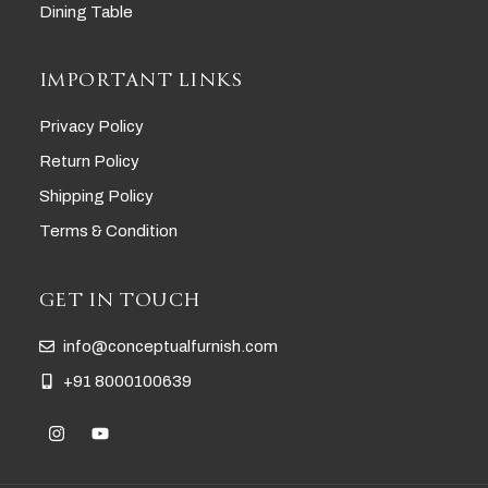
Dining Table
IMPORTANT LINKS
Privacy Policy
Return Policy
Shipping Policy
Terms & Condition
GET IN TOUCH
info@conceptualfurnish.com
+91 8000100639