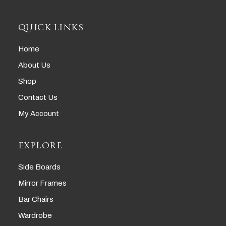
QUICK LINKS
Home
About Us
Shop
Contact Us
My Account
EXPLORE
Side Boards
Mirror Frames
Bar Chairs
Wardrobe