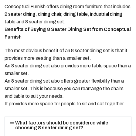
Conceptual Furnish offers dining room furniture that includes
2 seater dining
,
dining chair
,
dining table
,
industrial dining
table
and 8 seater dining set.
Benefits of Buying 8 Seater Dining Set from Conceptual
Furnish
The most obvious benefit of an 8 seater dining set is that it
provides more seating than a smaller set.
An 8 seater dining set also provides more table space than a
smaller set.
An 8 seater dining set also offers greater flexibility than a
smaller set. This is because you can rearrange the chairs
and table to suit your needs.
It provides more space for people to sit and eat together.
What factors should be considered while
choosing 8 seater dining set?