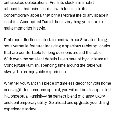
anticipated celebrations. From its sleek, minimalist
silhouette that pairs function with fashion to its
contemporary appeal that brings vibrant life to any space it
inhabits, Conceptual Furnish has everything you need to
make memories in style.
Embrace effortless entertainment with our 8-seater dining
set’s versatile features including a spacious tabletop, chairs
that are comfortable for long sessions around the table.
With even the smallest details taken care of by our team at
Conceptual Furnish, spending time around the table will
always be an enjoyable experience.
Whether you want this piece of timeless décor for your home
or as a gift for someone special, you will not be disappointed
in Conceptual Furnish—the perfect blend of classy luxury
and contemporary utility. Go ahead and upgrade your dining
experience today!