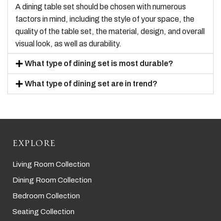
A dining table set should be chosen with numerous
factors in mind, including the style of your space, the
quality of the table set, the material, design, and overall
visual look, as well as durability.
What type of dining set is most durable?
What type of dining set are in trend?
EXPLORE
Living Room Collection
Dining Room Collection
Bedroom Collection
Seating Collection