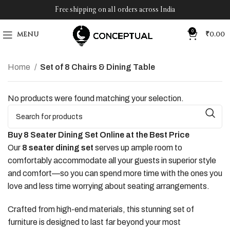
Free shipping on all orders across India
0
MENU
₹
0.00
Home
Set of 8 Chairs & Dining Table
No products were found matching your selection.
Buy 8 Seater Dining Set Online at the Best Price
Our
8 seater dining set
serves up ample room to
comfortably accommodate all your guests in superior style
and comfort—so you can spend more time with the ones you
love and less time worrying about seating arrangements.
Crafted from high-end materials, this stunning set of
furniture is designed to last far beyond your most