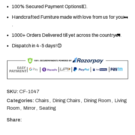
100% Secured Payment Options💵.
Handcrafted Furniture made with love from us for you🛌
.
1000+ Orders Delivered till yet across the country🚛.
Dispatch in 4-5 days!😍
SKU:
CF-1047
Categories:
Chairs
,
Dining Chairs
,
Dining Room
,
Living
Room
,
Mirror
,
Seating
Share: