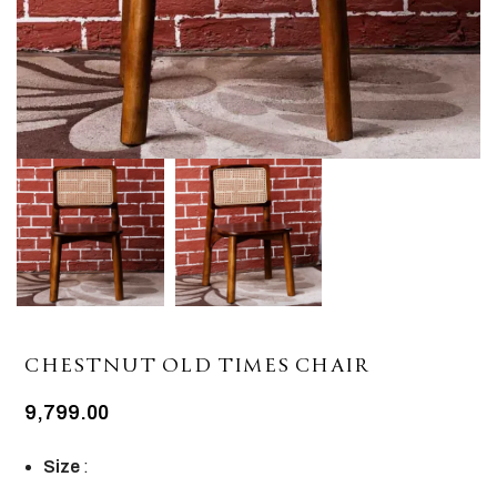
CHESTNUT OLD TIMES CHAIR
9,799.00
Size
: