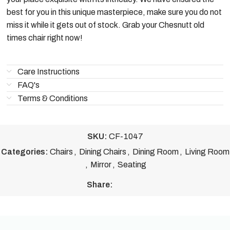
best for you in this unique masterpiece, make sure you do not
miss it while it gets out of stock. Grab your Chesnutt old
times chair right now!
Care Instructions
FAQ's
Terms & Conditions
SKU:
CF-1047
Categories:
Chairs
,
Dining Chairs
,
Dining Room
,
Living Room
,
Mirror
,
Seating
Share: