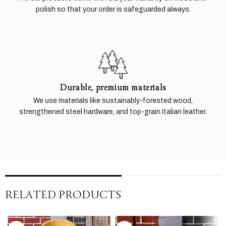
polish so that your order is safeguarded always.
Durable, premium materials
We use materials like sustainably-forested wood,
strengthened steel hardware, and top-grain Italian leather.
RELATED PRODUCTS