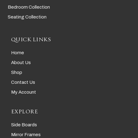
Bedroom Collection
Seating Collection
QUICK LINKS
Home
About Us
Shop
Contact Us
My Account
EXPLORE
Side Boards
Mirror Frames