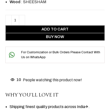
Wood
: SHEESHAM
ADD TO CART
BUY NOW
For Customization or Bulk Orders Please Contact With
Us on WhatsApp
10
People watching this product now!
WHY YOU’LL LOVE IT
Shipping finest quality products across India✈.