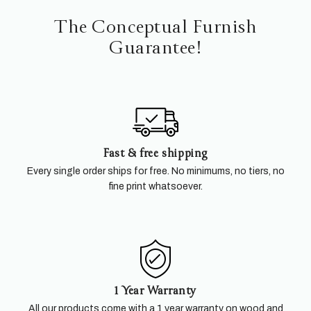
The Conceptual Furnish
Guarantee!
Fast & free shipping
Every single order ships for free. No minimums, no tiers, no
fine print whatsoever.
1 Year Warranty
All our products come with a 1 year warranty on wood and