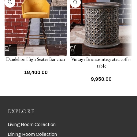
Dandelion High Seater Bar chair
Vintage Bronze integrated coffee
table
18,400.00
9,950.00
EXPLORE
Living Room Collection
Dining Room Collection