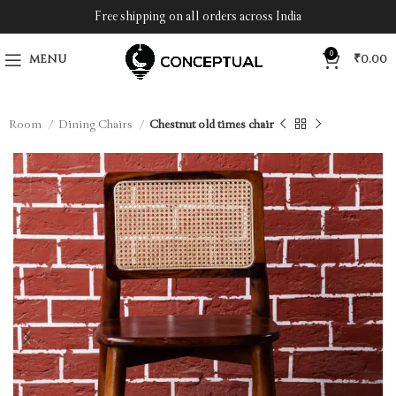
Free shipping on all orders across India
0
MENU
₹
0.00
ng Room
Dining Chairs
Chestnut old times chair