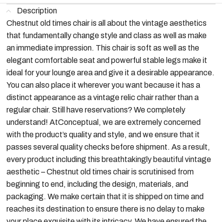
Description
Chestnut old times chair is all about the vintage aesthetics
that fundamentally change style and class as well as make
an immediate impression. This chair is soft as well as the
elegant comfortable seat and powerful stable legs make it
ideal for your lounge area and give it a desirable appearance.
You can also place it wherever you want because it has a
distinct appearance as a vintage relic chair rather than a
regular chair. Still have reservations? We completely
understand! AtConceptual, we are extremely concerned
with the product’s quality and style, and we ensure that it
passes several quality checks before shipment. As a result,
every product including this breathtakingly beautiful vintage
aesthetic – Chestnut old times chair is scrutinised from
beginning to end, including the design, materials, and
packaging. We make certain that it is shipped on time and
reaches its destination to ensure there is no delay to make
your place exquisite with its intricacy. We have ensured the