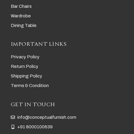
Bar Chairs
Wardrobe
Dining Table
IMPORTANT LINKS
Privacy Policy
Return Policy
Shipping Policy
Terms & Condition
GET IN TOUCH
info@conceptualfurnish.com
+91 8000100639