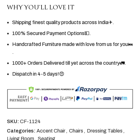
WHY YOU’LL LOVE IT
Shipping finest quality products across India✈.
100% Secured Payment Options💵.
Handcrafted Furniture made with love from us for you🛌
.
1000+ Orders Delivered till yet across the country🚛.
Dispatch in 4-5 days!😍
SKU:
CF-1124
Categories:
Accent Chair
,
Chairs
,
Dressing Tables
,
Living Room
,
Seating