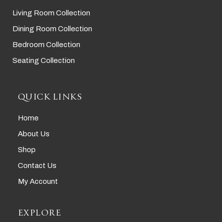
Living Room Collection
Dining Room Collection
Bedroom Collection
Seating Collection
QUICK LINKS
Home
About Us
Shop
Contact Us
My Account
EXPLORE