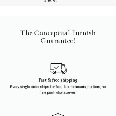
Share:
The Conceptual Furnish
Guarantee!
Fast & free shipping
Every single order ships for free. No minimums, no tiers, no
fine print whatsoever.