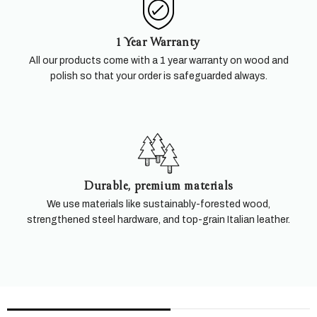
1 Year Warranty
All our products come with a 1 year warranty on wood and
polish so that your order is safeguarded always.
Durable, premium materials
We use materials like sustainably-forested wood,
strengthened steel hardware, and top-grain Italian leather.