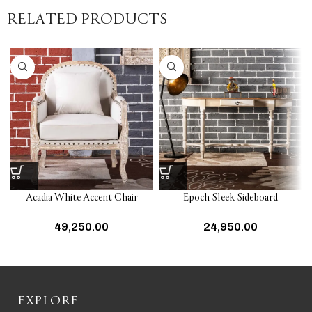
RELATED PRODUCTS
Acadia White Accent Chair
Epoch Sleek Sideboard
49,250.00
24,950.00
EXPLORE