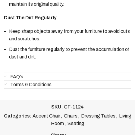
maintain its original quality.
Dust The Dirt Regularly
Keep sharp objects away from your furniture to avoid cuts
and scratches.
Dust the furniture regularly to prevent the accumulation of
dust and dirt.
FAQ's
Terms & Conditions
SKU:
CF-1124
Categories:
Accent Chair
,
Chairs
,
Dressing Tables
,
Living
Room
,
Seating