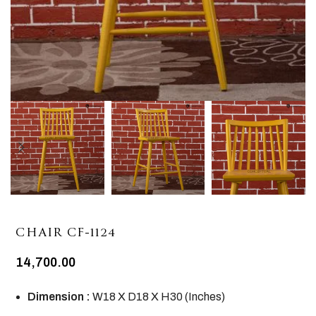
CHAIR CF-1124
14,700.00
Dimension :
W18 X D18 X H30 (Inches)