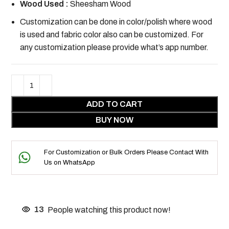
Wood Used :
Sheesham Wood
Customization can be done in color/polish where wood
is used and fabric color also can be customized. For
any customization please provide what’s app number.
ADD TO CART
BUY NOW
For Customization or Bulk Orders Please Contact With
Us on WhatsApp
13
People watching this product now!