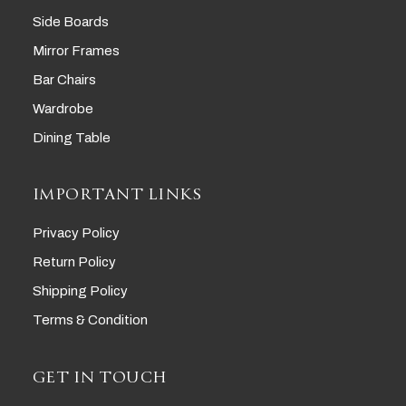
Side Boards
Mirror Frames
Bar Chairs
Wardrobe
Dining Table
IMPORTANT LINKS
Privacy Policy
Return Policy
Shipping Policy
Terms & Condition
GET IN TOUCH