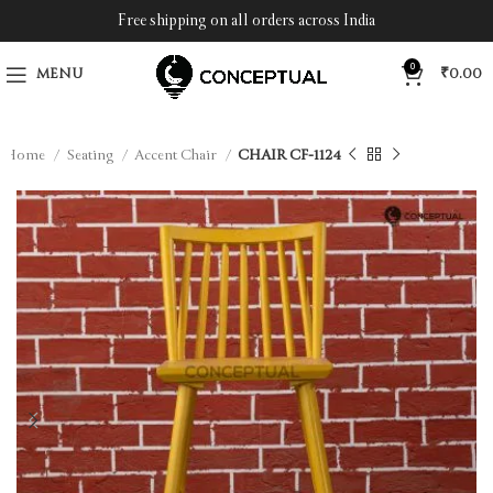
Free shipping on all orders across India
0
MENU
₹
0.00
Home
Seating
Accent Chair
CHAIR CF-1124