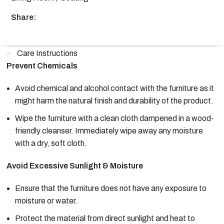
Share:
Care Instructions
Prevent Chemicals
Avoid chemical and alcohol contact with the furniture as it
might harm the natural finish and durability of the product.
Wipe the furniture with a clean cloth dampened in a wood-
friendly cleanser. Immediately wipe away any moisture
with a dry, soft cloth.
Avoid Excessive Sunlight & Moisture
Ensure that the furniture does not have any exposure to
moisture or water.
Protect the material from direct sunlight and heat to